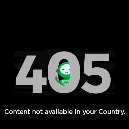
 Full Hd - Vi Movies and TV
Content not available in your Country.