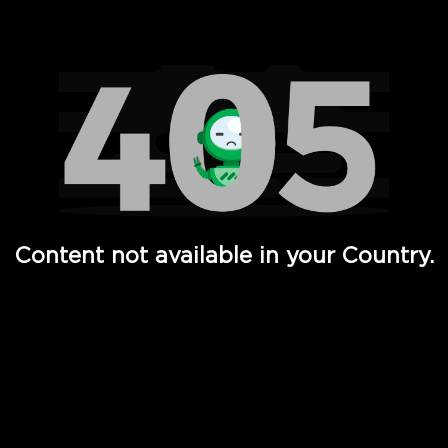
Watch TV Shows, Movies, Web Series, Live News & TV in
Content not available in your Country.