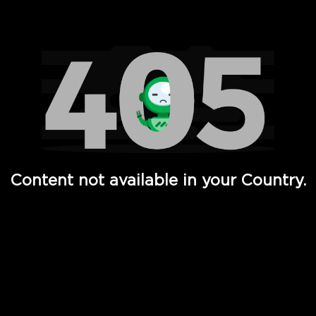
Watch TV Shows, Movies, Web Series, Live News & TV in
Content not available in your Country.