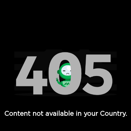
 Full Hd - Vi Movies and TV
Content not available in your Country.