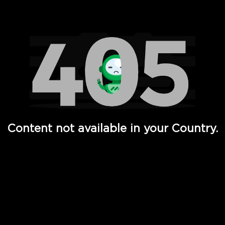
Watch TV Shows, Movies, Web Series, Live News & TV in
Content not available in your Country.