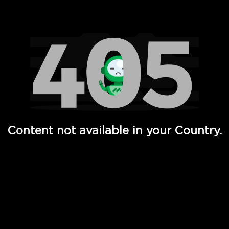
Watch TV Shows, Movies, Web Series, Live News & TV in
Content not available in your Country.