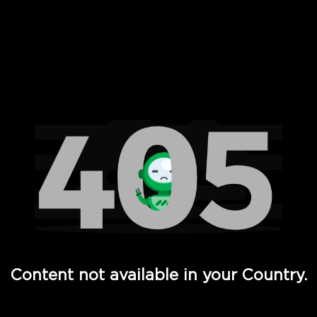
 Full Hd - Vi Movies and TV
Content not available in your Country.