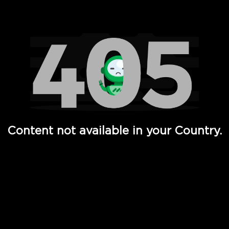
Watch TV Shows, Movies, Web Series, Live News & TV in
Content not available in your Country.