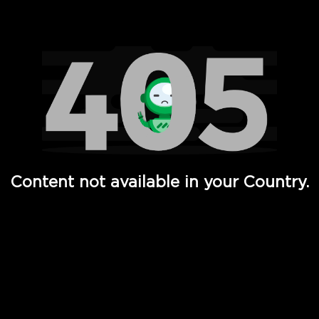
Watch TV Shows, Movies, Web Series, Live News & TV in
Content not available in your Country.