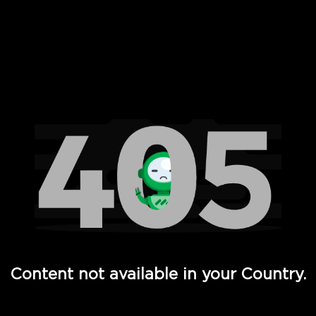
 Full Hd - Vi Movies and TV
Content not available in your Country.