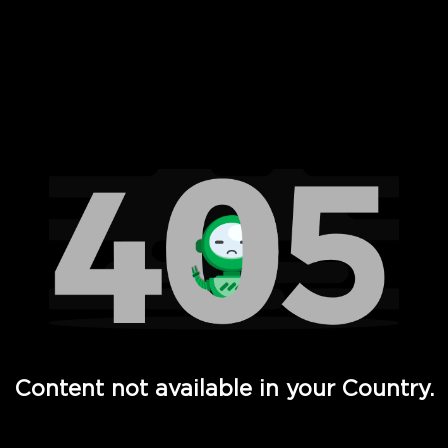
 Full Hd - Vi Movies and TV
Content not available in your Country.