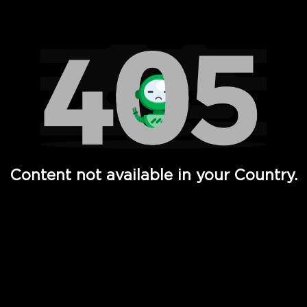
Watch TV Shows, Movies, Web Series, Live News & TV in
Content not available in your Country.