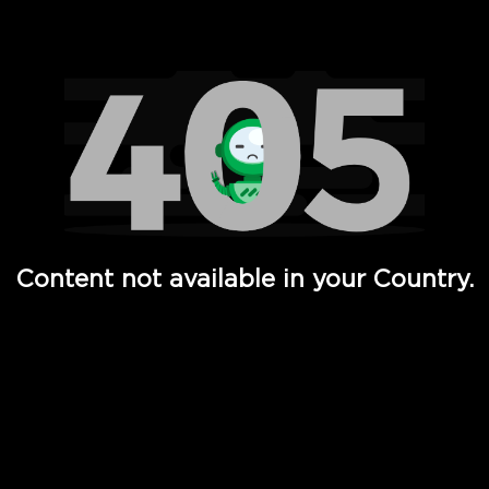
Watch TV Shows, Movies, Web Series, Live News & TV in
Content not available in your Country.