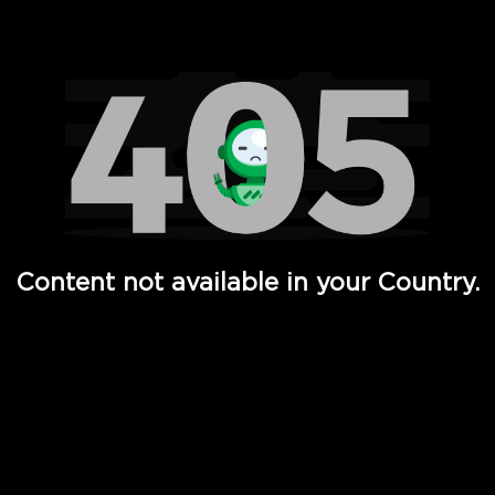
Watch TV Shows, Movies, Web Series, Live News & TV in
Content not available in your Country.