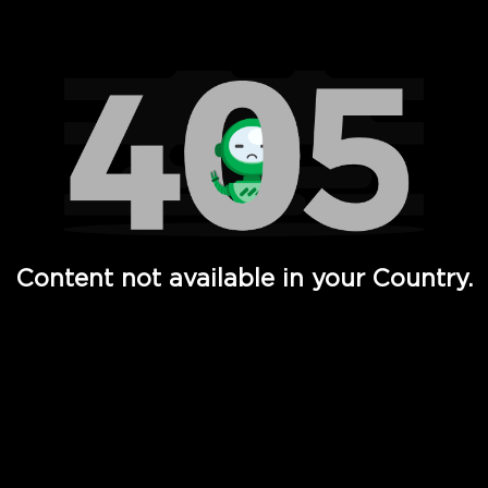
Watch TV Shows, Movies, Web Series, Live News & TV in
Content not available in your Country.