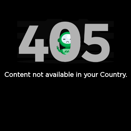
Watch TV Shows, Movies, Web Series, Live News & TV in
Content not available in your Country.