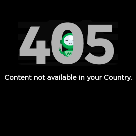
Watch TV Shows, Movies, Web Series, Live News & TV in
Content not available in your Country.