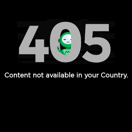
Watch TV Shows, Movies, Web Series, Live News & TV in
Content not available in your Country.