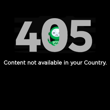
Watch TV Shows, Movies, Web Series, Live News & TV in
Content not available in your Country.