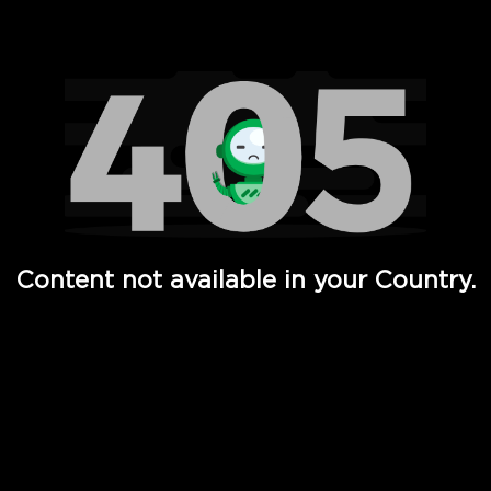
Watch TV Shows, Movies, Web Series, Live News & TV in
Content not available in your Country.