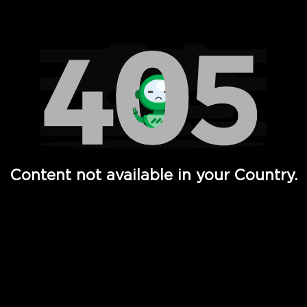
Watch TV Shows, Movies, Web Series, Live News & TV in
Content not available in your Country.