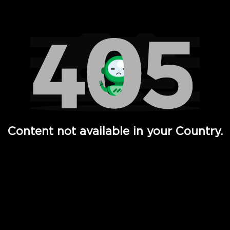
Watch TV Shows, Movies, Web Series, Live News & TV in
Content not available in your Country.