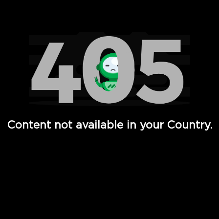
Watch TV Shows, Movies, Web Series, Live News & TV in
Content not available in your Country.