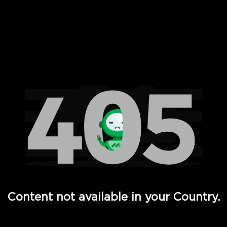
 Full Hd - Vi Movies and TV
Content not available in your Country.