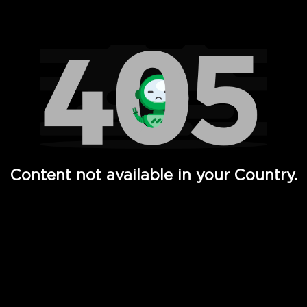
Watch TV Shows, Movies, Web Series, Live News & TV in
Content not available in your Country.