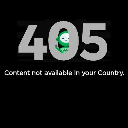
Watch TV Shows, Movies, Web Series, Live News & TV in
Content not available in your Country.