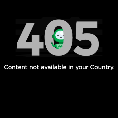
Watch TV Shows, Movies, Web Series, Live News & TV in
Content not available in your Country.