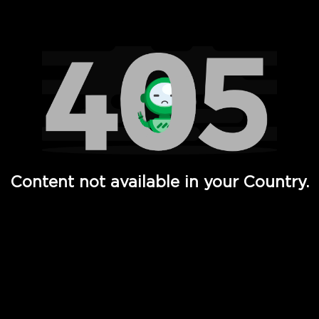
Watch TV Shows, Movies, Web Series, Live News & TV in
Content not available in your Country.