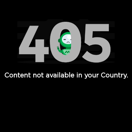
Watch TV Shows, Movies, Web Series, Live News & TV in
Content not available in your Country.