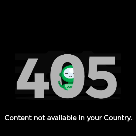
 Full Hd - Vi Movies and TV
Content not available in your Country.