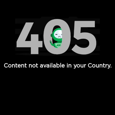
Watch TV Shows, Movies, Web Series, Live News & TV in
Content not available in your Country.