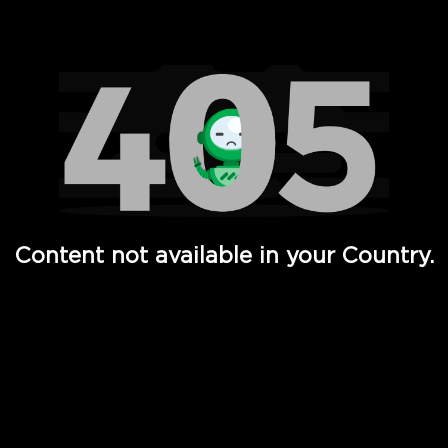
Watch TV Shows, Movies, Web Series, Live News & TV in
Content not available in your Country.