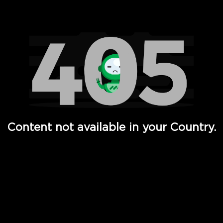
Watch TV Shows, Movies, Web Series, Live News & TV in
Content not available in your Country.