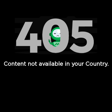
Watch TV Shows, Movies, Web Series, Live News & TV in
Content not available in your Country.