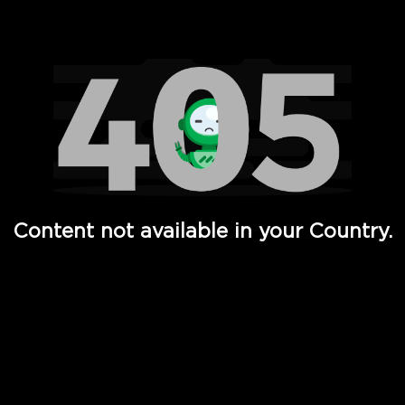
Watch TV Shows, Movies, Web Series, Live News & TV in
Content not available in your Country.