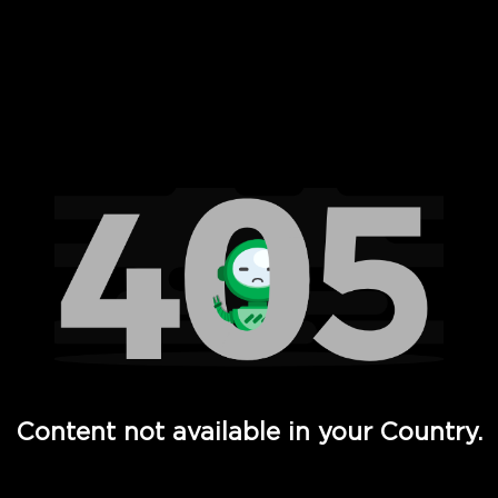
 Full Hd - Vi Movies and TV
Content not available in your Country.