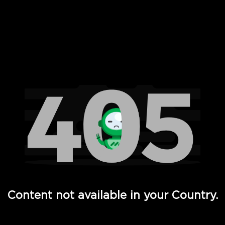
 Full Hd - Vi Movies and TV
Content not available in your Country.