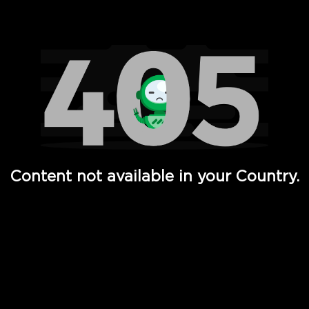
Watch TV Shows, Movies, Web Series, Live News & TV in
Content not available in your Country.