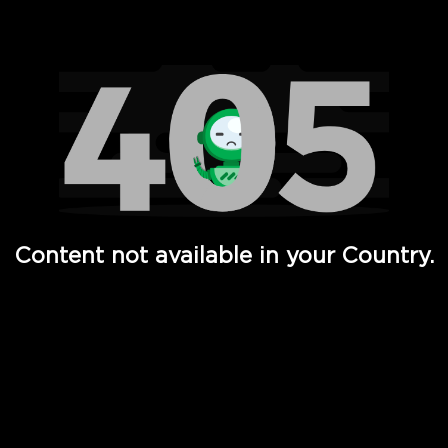
Watch TV Shows, Movies, Web Series, Live News & TV in
Content not available in your Country.