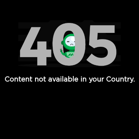
Watch TV Shows, Movies, Web Series, Live News & TV in
Content not available in your Country.