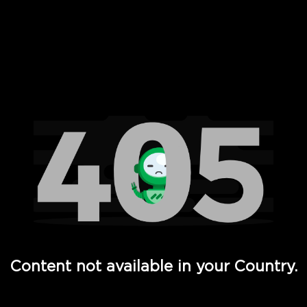
 Full Hd - Vi Movies and TV
Content not available in your Country.