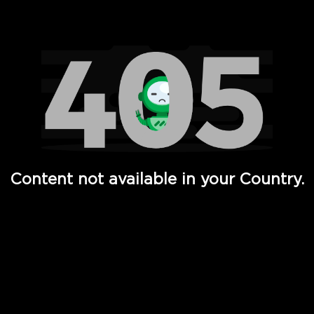
Watch TV Shows, Movies, Web Series, Live News & TV in
Content not available in your Country.