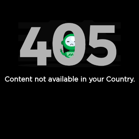
Watch TV Shows, Movies, Web Series, Live News & TV in
Content not available in your Country.