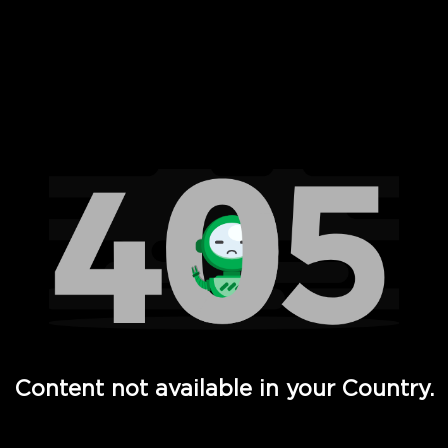
 Full Hd - Vi Movies and TV
Content not available in your Country.