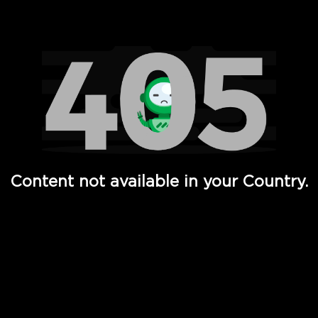
Watch TV Shows, Movies, Web Series, Live News & TV in
Content not available in your Country.