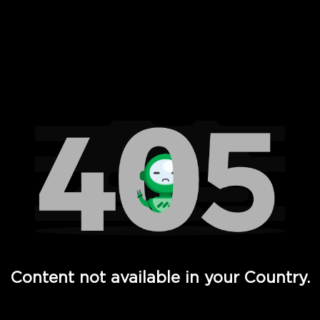
 Full Hd - Vi Movies and TV
Content not available in your Country.