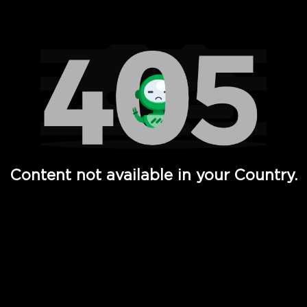
Watch TV Shows, Movies, Web Series, Live News & TV in
Content not available in your Country.