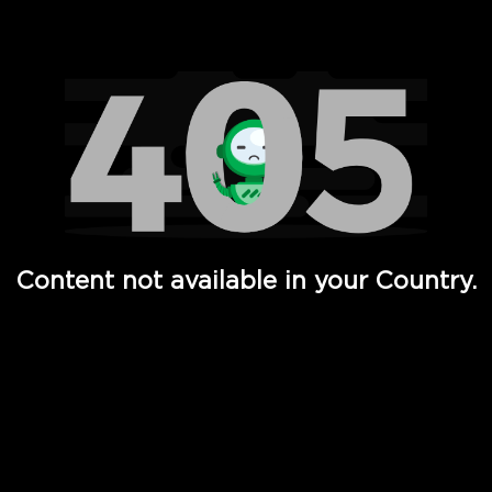
Watch TV Shows, Movies, Web Series, Live News & TV in
Content not available in your Country.