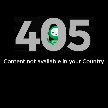
Watch TV Shows, Movies, Web Series, Live News & TV in
Content not available in your Country.