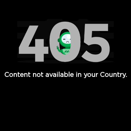
Watch TV Shows, Movies, Web Series, Live News & TV in
Content not available in your Country.